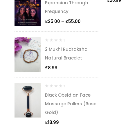
£
26.99
Expansion Through
Frequency
£
25.00
–
£
55.00
2 Mukhi Rudraksha
Natural Bracelet
£
8.99
Black Obsidian Face
Massage Rollers (Rose
Gold)
£
18.99