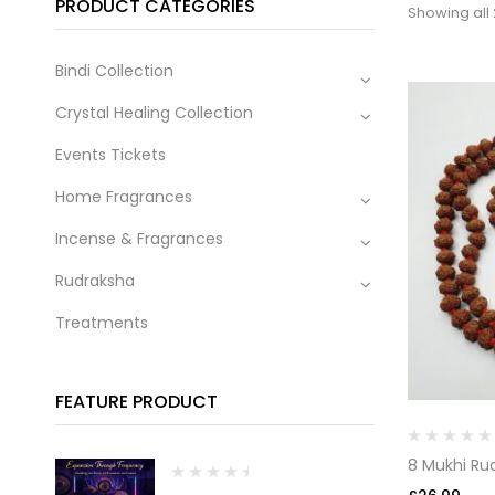
PRODUCT CATEGORIES
Showing all 
Bindi Collection
Crystal Healing Collection
Events Tickets
Home Fragrances
Incense & Fragrances
Rudraksha
Treatments
FEATURE PRODUCT
8 Mukhi Ru