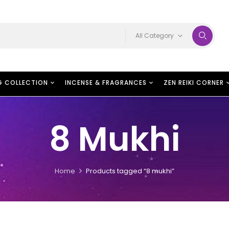
All Category
G COLLECTION
INCENSE & FRAGRANCES
ZEN REIKI CORNER
8 Mukhi
Home
Products tagged “8 mukhi”