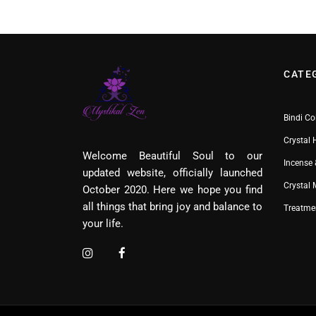
CATE
Bindi Co
Crystal 
Welcome Beautiful Soul to our
Incense 
updated website, officially launched
Crystal
October 2020. Here we hope you find
all things that bring joy and balance to
Treatme
your life.