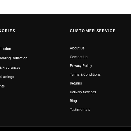
GORIES
CUSTOMER SERVICE
About Us
llection
Contact Us
Healing Collection
Privacy Policy
& Fragrances
Terms & Conditions
 Meanings
Returns
nts
Delivery Services
Blog
Testimonials