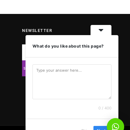
NEWSLETTER
What do you like about this page?
0 / 400