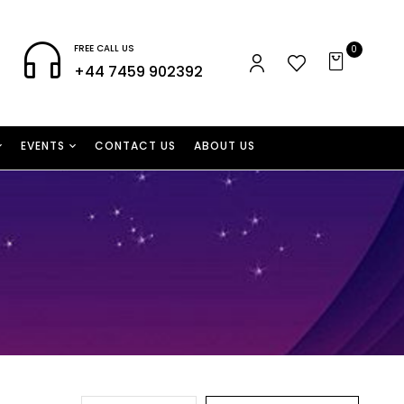
FREE CALL US
0
+44 7459 902392
EVENTS
CONTACT US
ABOUT US