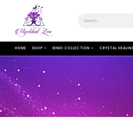
HOME
SHOP
BINDI COLLECTION
CRYSTAL HEALIN