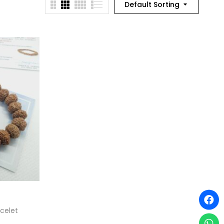
Default Sorting
celet