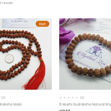
2 results
Hot
(0)
(0)
draksha Mala
8 Mukhi Rudraksha Natural Bra