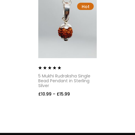
Hot
Rated
5.00
out
5 Mukhi Rudraksha Single
of 5
Bead Pendant in Sterling
Silver
£
10.99
–
£
15.99