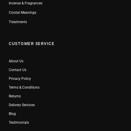
Incense & Fragrances
Crystal Meanings
Treatments
CUSTOMER SERVICE
About Us
Contact Us
Privacy Policy
Terms & Conditions
Returns
Delivery Services
Blog
Testimonials