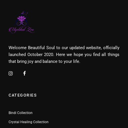
Welcome Beautiful Soul to our updated website, officially
launched October 2020. Here we hope you find all things
that bring joy and balance to your life.
CATEGORIES
Bindi Collection
Crystal Healing Collection