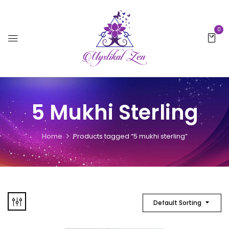
0
5 Mukhi Sterling
Home
Products tagged “5 mukhi sterling”
Default Sorting