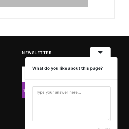
NEWSLETTER
What do you like about this page?