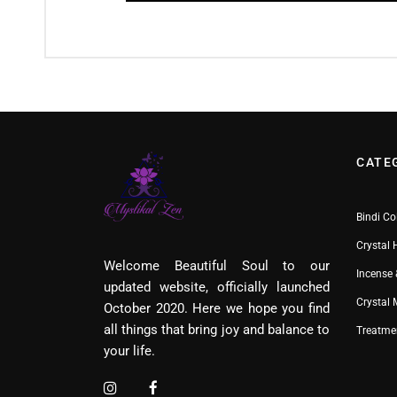
CATE
Bindi Co
Crystal 
Welcome Beautiful Soul to our
Incense 
updated website, officially launched
Crystal
October 2020. Here we hope you find
all things that bring joy and balance to
Treatme
your life.