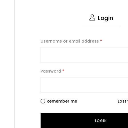
Login
Username or email address
*
Password
*
Remember me
Lost