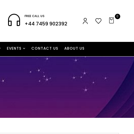
FREE CALL US
0
+44 7459 902392
EVENTS
CONTACT US
ABOUT US