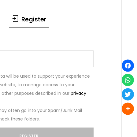
Register
ta will be used to support your experience
 website, to manage access to your
 other purposes described in our
privacy
ay often go into your Spam/Junk Mail
heck these folders.