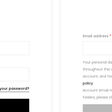
Email address
*
Your personal da
throughout this
account, and for
policy
.
 your password?
Account email m
folders, please c