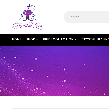
HOME
SHOP
BINDI COLLECTION
CRYSTAL HEALIN