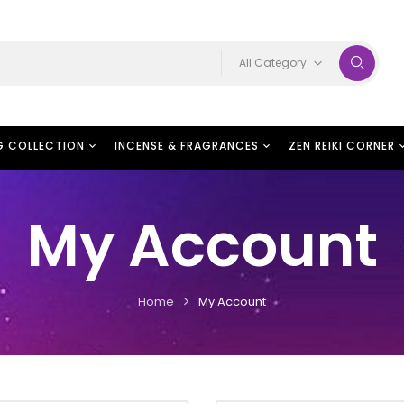
All Category
G COLLECTION
INCENSE & FRAGRANCES
ZEN REIKI CORNER
My Account
Home
My Account