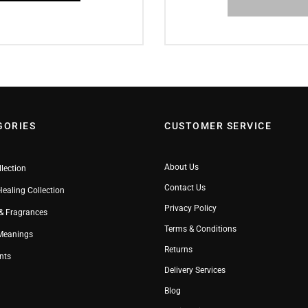
GORIES
CUSTOMER SERVICE
About Us
llection
Contact Us
Healing Collection
Privacy Policy
& Fragrances
Terms & Conditions
 Meanings
Returns
nts
Delivery Services
Blog